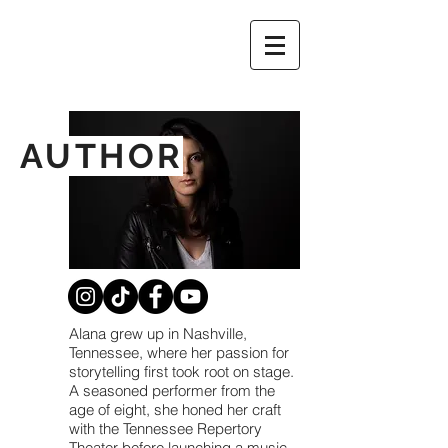
AUTHOR
Alana grew up in Nashville,
Tennessee, where her passion for
storytelling first took root on stage.
A seasoned performer from the
age of eight, she honed her craft
with the Tennessee Repertory
Theater before launching a music