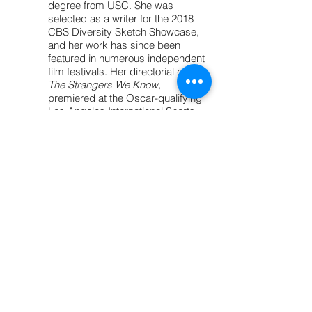
degree from USC. She was
selected as a writer for the 2018
CBS Diversity Sketch Showcase,
and her work has since been
featured in numerous independent
film festivals. Her directorial debut,
The Strangers We Know,
premiered at the Oscar-qualifying
Los Angeles International Shorts
Festival and has earned multiple
awards, including Best Directing
and Best Social Awareness Short
Film.
Today, Alana brings her unique
voice and cinematic imagination to
the world of young adult fiction.
Inspired by a love of complex
characters, resilient voices, and
speculative worlds, she is thrilled
to step into the realm of dystopian
futures—where every page is a
revolution and every heroine fights
to rewrite the rules.