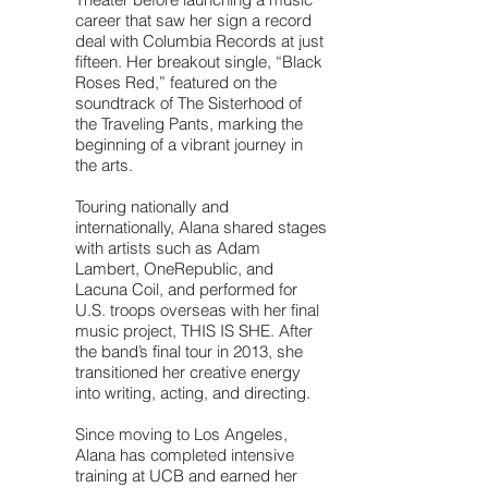
career that saw her sign a record
deal with Columbia Records at just
fifteen. Her breakout single, “Black
Roses Red,” featured on the
soundtrack of The Sisterhood of
the Traveling Pants, marking the
beginning of a vibrant journey in
the arts.
Touring nationally and
internationally, Alana shared stages
with artists such as Adam
Lambert, OneRepublic, and
Lacuna Coil, and performed for
U.S. troops overseas with her final
music project, THIS IS SHE. After
the band’s final tour in 2013, she
transitioned her creative energy
into writing, acting, and directing.
Since moving to Los Angeles,
Alana has completed intensive
training at UCB and earned her